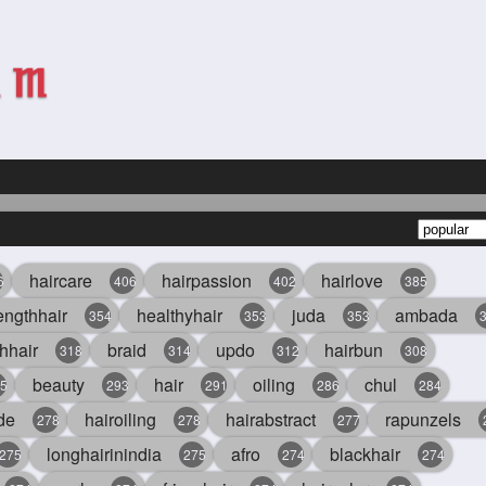
haircare
hairpassion
hairlove
6
406
402
385
engthhair
healthyhair
juda
ambada
354
353
353
hhair
braid
updo
hairbun
318
314
312
308
beauty
hair
oiling
chul
5
293
291
286
284
de
hairoiling
hairabstract
rapunzels
278
278
277
longhairinindia
afro
blackhair
275
275
274
274