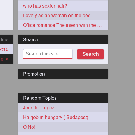
who has sexier hair?
Lovely asian woman on the bed
Office romance The intern with the knee length hair
Time
Search
7:10
273
Search
top
«
Promotion
Random Topics
72
Jennifer Lopez
Hairjob in hungary ( Budapest)
1
O No!!