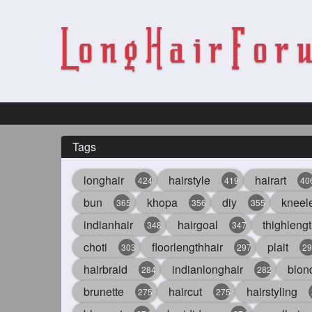
Tags
longhair
hairstyle
hairart
424
419
40
bun
khopa
diy
kneel
365
356
355
indianhair
hairgoal
thighlengt
348
347
choti
floorlengthhair
plait
303
297
29
hairbraid
indianlonghair
blon
284
282
brunette
haircut
hairstyling
275
275