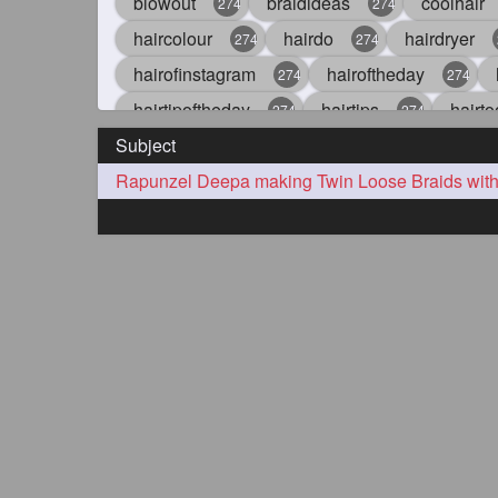
blowout
braidideas
coolhair
274
274
haircolour
hairdo
hairdryer
274
274
hairofinstagram
hairoftheday
274
274
hairtipoftheday
hairtips
hairto
274
274
Subject
idohair
instahair
naturalhair
274
274
straighthair
style
woman
274
274
27
aveda
blondehair
blowdry
272
272
hairdresseratheart
haireducation
272
27
hairvideo
highlights
ilovehair
272
272
keshvardhini
laambkes
lamb
272
272
latesttrends
longhairfshion
lo
272
272
repunzelindia
salonlife
salon
272
272
styleartists
tagsforlikes
wavya
272
272
oiledhair
simplehairstyle
oile
271
271