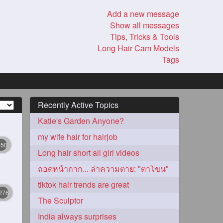
Add a new message
Show all messages
Tips, Tricks & Tools
Long Hair Cam Models
Tags
Recently Active Topics
Katie's Garden Anyone?
my wife hair for hairjob
350
Long hair short all girl videos
ถอดหน้ากาก... ล่าความตาย: "ตาโขน"
tiktok hair trends are great
276
The Sculptor
India always surprises