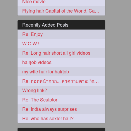
Nice movie
Flying hair Capital of the World, Caps!
Recently Added Posts
Re: Enjoy
W O W !
Re: Long hair short all girl videos
hairjob videos
5
my wife hair for hairjob
Re: ถอดหน้ากาก... ล่าความตาย: "ตาโขน"
Wrong link?
Re: The Sculptor
Re: India always surprises
3
Re: who has sexier hair?